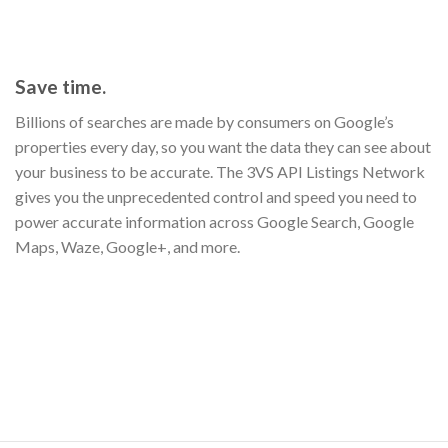
Save time.
Billions of searches are made by consumers on Google’s
properties every day, so you want the data they can see about
your business to be accurate. The 3VS API Listings Network
gives you the unprecedented control and speed you need to
power accurate information across Google Search, Google
Maps, Waze, Google+, and more.