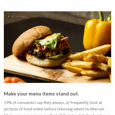
59% of consumers say they always, or frequently, look at
pictures of food online before choosing where to dine out.
Make sure consumers can find all the juicy details about your
business — by adding rich information about your menu
items, including calories, photos, and more.
Tell consumers you serve what they’re craving.
Make sure consumers can find the one thing that confirms
you serve what they’re craving — your menu. With menu
syncing, you can publish structured menus and menu URLs
across the our online partner network, including sites like