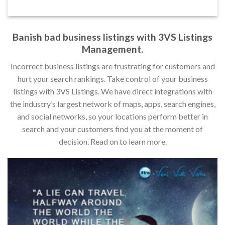
Banish bad business listings with 3VS Listings
Management.
Incorrect business listings are frustrating for customers and
hurt your search rankings. Take control of your business
listings with 3VS Listings. We have direct integrations with
the industry’s largest network of maps, apps, search engines,
and social networks, so your locations perform better in
search and your customers find you at the moment of
decision. Read on to learn more.