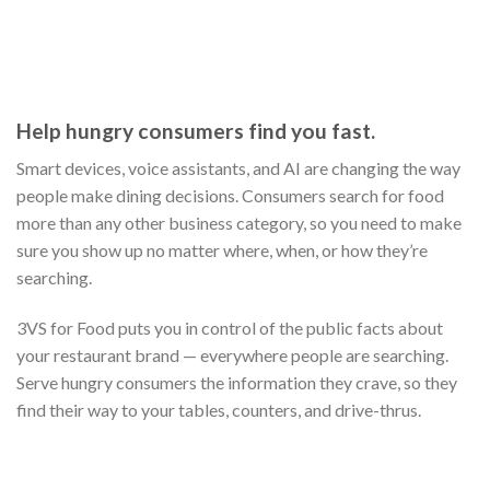
MAKE STREAMLINED MENU MANAGEMENT A
REALITY.
When a customer is looking for somewhere to eat, they’re
usually choosing between at least three options. And the main
source of information differentiating each restaurant from
the next is the menu. With 3Vs, you can centralize this rich
information by connecting with the many systems your