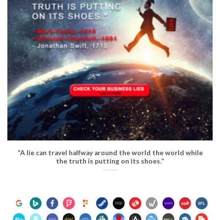
“A lie can travel halfway around the world the world while
the truth is putting on its shoes.”