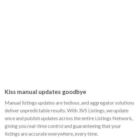
Kiss manual updates goodbye
Manual listings updates are tedious, and aggregator solutions
deliver unpredictable results. With 3VS Listings, we update
once and publish updates across the entire Listings Network,
giving you real-time control and guaranteeing that your
listings are accurate everywhere, every time.