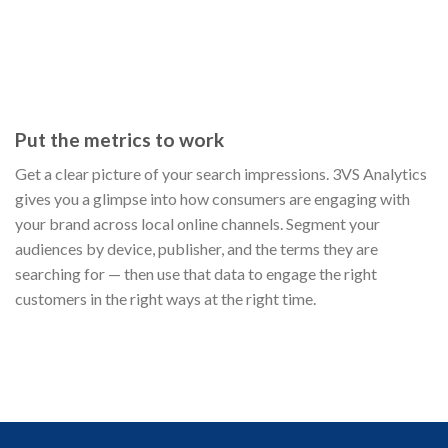
Put the metrics to work
Get a clear picture of your search impressions. 3VS Analytics
gives you a glimpse into how consumers are engaging with
your brand across local online channels. Segment your
audiences by device, publisher, and the terms they are
searching for — then use that data to engage the right
customers in the right ways at the right time.