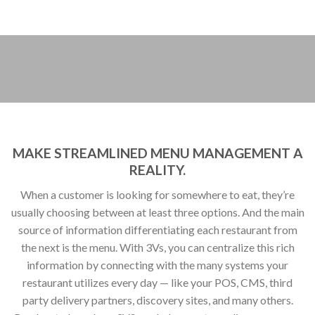
restaurant utilizes every day — like your POS, CMS, third
party delivery partners, discovery sites, and many others.
Read on to learn how 3VS can help you streamline your menu
data.
Slice and dice, any way you like.
3Vs flexible API enables you to control your menu
information from one place. Whether your menus are
developed on a national, regional, or local level, you can
organize and store all of your menus — any way you like.