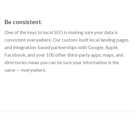
Be consistent.
One of the keys to local SEO is making sure your data is
consistent everywhere. Our custom-built local landing pages
and integration-based partnerships with Google, Apple,
Facebook, and over 100 other third-party apps, maps, and
directories mean you can be sure your information is the
same — everywhere.