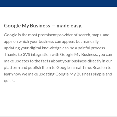
Google My Business — made easy.
Google is the most prominent provider of search, maps, and
apps on which your business can appear, but manually
updating your digital knowledge can be a painful process.
Thanks to 3VS integration with Google My Business, you can
make updates to the facts about your business directly in our
platform and publish them to Google in real-time. Read on to
learn how we make updating Google My Business simple and
quick.