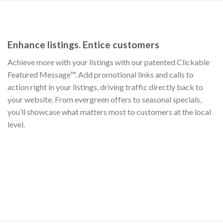
Enhance listings. Entice customers
Achieve more with your listings with our patented Clickable
Featured Message™. Add promotional links and calls to
action right in your listings, driving traffic directly back to
your website. From evergreen offers to seasonal specials,
you’ll showcase what matters most to customers at the local
level.