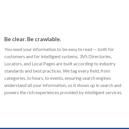
Be clear. Be crawlable.
You need your information to be easy to read — both for
customers and for intelligent systems. 3VS Directories,
Locators, and Local Pages are built according to industry
standards and best practices. We tag every field, from
categories, to hours, to events, ensuring search engines
understand all your information, so it shows up in search and
powers the rich experiences provided by intelligent services.