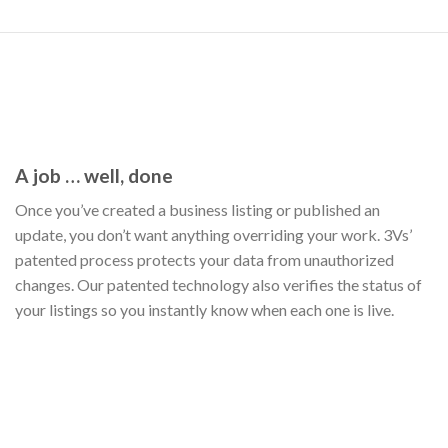
A job … well, done
Once you’ve created a business listing or published an
update, you don’t want anything overriding your work. 3Vs’
patented process protects your data from unauthorized
changes. Our patented technology also verifies the status of
your listings so you instantly know when each one is live.