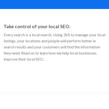
Take control of your local SEO.
Every search is a local search. Using 3VS to manage your local
listings, your locations and people will perform better in
search results and your customers will find the information
they need. Read on to learn how we help local businesses
improve their local SEO..