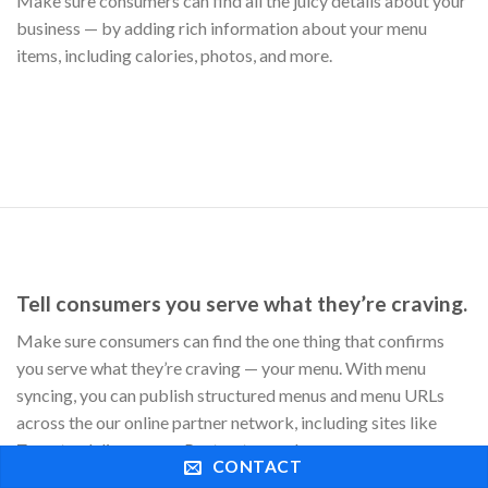
Zomato, delivery.com, Postmates, and more.
CONTACT