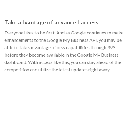
Take advantage of advanced access.
Everyone likes to be first. And as Google continues to make
enhancements to the Google My Business API, you may be
able to take advantage of new capabilities through 3VS
before they become available in the Google My Business
dashboard. With access like this, you can stay ahead of the
competition and utilize the latest updates right away.