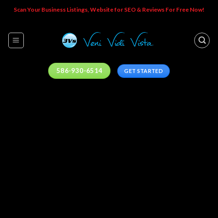
Skip
Scan Your Business Listings, Website for SEO & Reviews For Free Now!
to
content
586-930-6514
GET STARTED
YOU. IN
CONTROL.
Everywhere.
Control your brand experience across the digital
universe.
CHECK YOUR LISTINGS NOW!