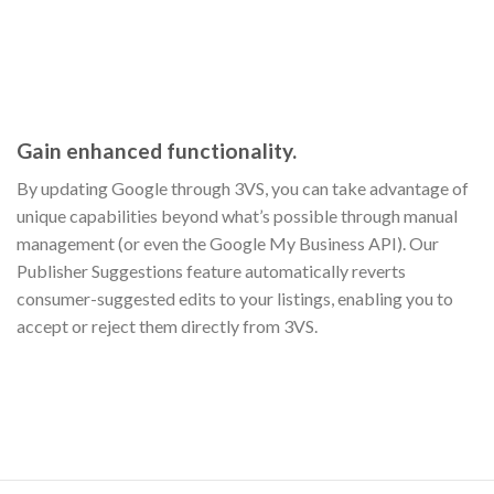
Gain enhanced functionality.
By updating Google through 3VS, you can take advantage of
unique capabilities beyond what’s possible through manual
management (or even the Google My Business API). Our
Publisher Suggestions feature automatically reverts
consumer-suggested edits to your listings, enabling you to
accept or reject them directly from 3VS.