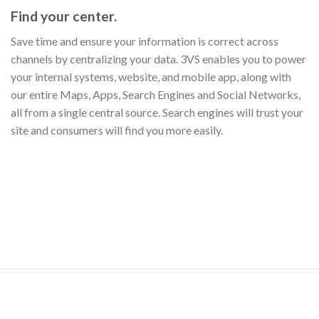
Find your center.
Save time and ensure your information is correct across
channels by centralizing your data. 3VS enables you to power
your internal systems, website, and mobile app, along with
our entire Maps, Apps, Search Engines and Social Networks,
all from a single central source. Search engines will trust your
site and consumers will find you more easily.