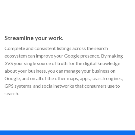
Streamline your work.
Complete and consistent listings across the search
ecosystem can improve your Google presence. By making
3VS your single source of truth for the digital knowledge
about your business, you can manage your business on
Google, and on all of the other maps, apps, search engines,
GPS systems, and social networks that consumers use to
search.