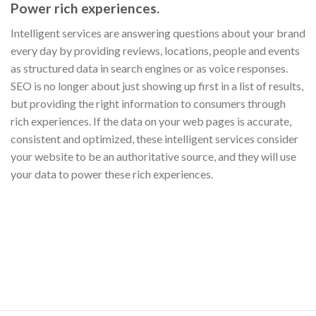
Power rich experiences.
Intelligent services are answering questions about your brand
every day by providing reviews, locations, people and events
as structured data in search engines or as voice responses.
SEO is no longer about just showing up first in a list of results,
but providing the right information to consumers through
rich experiences. If the data on your web pages is accurate,
consistent and optimized, these intelligent services consider
your website to be an authoritative source, and they will use
your data to power these rich experiences.