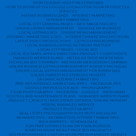
HOW TO RANK HIGH FOR KEYWORDS
HOW TO SHOW UP ON GOOGLE LOCALLY FOR YOUR PRODUCTS &
SERVICES
INSTANT BUSINESS LEADS
INTERNET MARKETING
INTERNET MARKETING
LOCAL CITY LANDING PAGES – GEO TARGETING SEO
ONLINE LISTING MANAGEMENT
GOOGLE MY BUSINESS
LOCAL LISTINGS SEO
ONLINE MENU MANAGEMENT
INTERNET MARKETING & SEO
INTERNET MARKETING MICHIGAN
LATEST VIDEO PRODUCTIONS
LISTINGS MANAGEMENT
LOCAL BUSINESS LISTING NETWORK PARTNER
LOCAL CITY PAGES
LOCAL SEO
LOCAL SEO MAPS, APPS & DIRECTORY PRODUCT COMPONENTS
MANAGED WEBSITE PLANS
METRO DETROIT WEB DESIGN
MICHIGAN SEO COMPANY
MICHIGAN WEB DESIGN COMPANY
ONLINE BUSINESS LISTINGS MANAGEMENT AGENCY MICHIGAN
ONLINE LOCAL LISTING MANAGEMENT FOR BUSINESSES
ONLINE MARKETING STERLING HEIGHTS
ORGANIC INTERNET MARKETING
PAID ADS INTERNET MARKETING (PPC)
FACEBOOK ADS
GOOGLE PAY PER CLICK ADS
PHOTOGRAPHY
FOOD PHOTOGRAPHY
FACEBOOK
GOOGLE
INSTAGRAM
HOSTING AND MAINTENANCE PLANS
MANAGED WEBSITE PLANS
PRODUCT CATALOG / REAL ESTATE LISTINGS / ONLINE PAYMENT
PORTAL MANAGED WEBSITE
PRODUCT PHOTOGRAPHY
REAL ESTATE PHOTOGRAPHY IN DETROIT MICHIGAN
REMARKETING – RETARGETING INTERNET MARKETING
RICH SNIPPETS – SCHEMA DATA
RUN FREE LISTINGS SCAN ON YOUR BUSINESS
SEARCH ENGINE RESULT PAGE SEO PRODUCTS
SEO PERFORMANCE CUSTOM WORDPRESS MANAGED WEBSITE