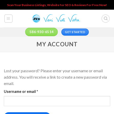
Skip
Scan Your Business Listings, Website for SEO & Reviews For Free Now!
to
content
586-930-6514
GET STARTED
MY ACCOUNT
Lost your password? Please enter your username or email
address. You will receive a link to create a new password via
email.
Required
Username or email
*