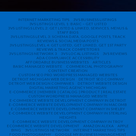
INTERNET MARKETING TIPS
3VS BUSINESS LISTINGS
3VS LISTINGS LEVEL 1: BASIC – GET LISTED
3VS LISTINGS LEVEL 2: GET LISTED & LINKED, SERVICES, MENUS &
STAFF BIOS
3VS LISTINGS LEVEL 3: SCHEMA DATA, GOOGLE POSTS, TRACK
REVIEWS & SOCIAL MEDIA POSTS
3VS LISTINGS LEVEL 4: GET LISTED, GET LINKED, GET 1ST PARTY
REVIEWS & TRACK COMPETITORS
3VS LISTINGS NETWORK 3
3VS LOCAL LISTINGS
3VS REVIEWS
ADA COMPLIANCE ACCESSIBILITY
AFFORDABLE BUSINESS WEBSITES
ARTICLES
BASIC MANAGED WEBSITE
COMMERCIAL PHOTOGRAPHY
CONTENT CREATION
CUSTOM SEO PRO WORDPRESS MANAGED WEBSITES
DETROIT MICHIGAN WEB DESIGN
DETROIT SEO COMPANY
DETROIT WEB DESIGN COMPANIES
DETROIT WEBSITE DESIGN
DIGITAL MARKETING AGENCY MICHIGAN
E-COMMERCE | MEMBER | CATALOG | PRODUCT | REAL ESTATE
CUSTOM WORDPRESS MANAGED WEBSITE
E-COMMERCE WEBSITE DEVELOPMENT COMPANY IN DETROIT
E-COMMERCE WEBSITE DEVELOPMENT COMPANY IN MACOMB
E-COMMERCE WEBSITE DEVELOPMENT COMPANY IN SHELBY
E-COMMERCE WEBSITE DEVELOPMENT COMPANY IN STERLING
HEIGHTS
E-COMMERCE WEBSITE DEVELOPMENT COMPANY IN TROY
ECOMMERCE WEBSITE DEVELOPMENT
AMAZON ALEXA
APPLE
BING
3VS LISTINGS NETWORK
INTERNET MARKETING TIPS
FOOD PHOTOGRAPHY
GOOGLE MY BUSINESS MANAGEMENT