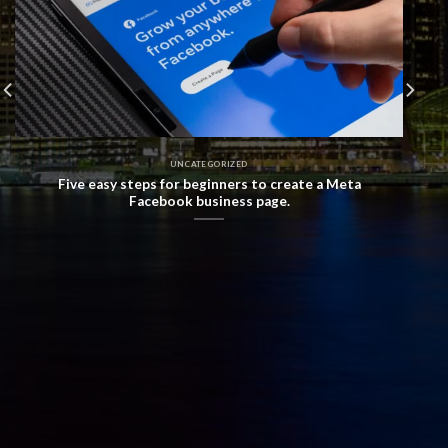
UNCATEGORIZED
Five easy steps for beginners to create a Meta
Facebook business page.