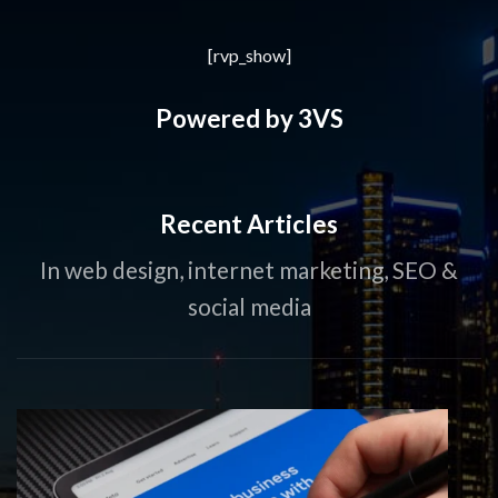
[rvp_show]
Powered by 3VS
Recent Articles
In web design, internet marketing, SEO &
social media