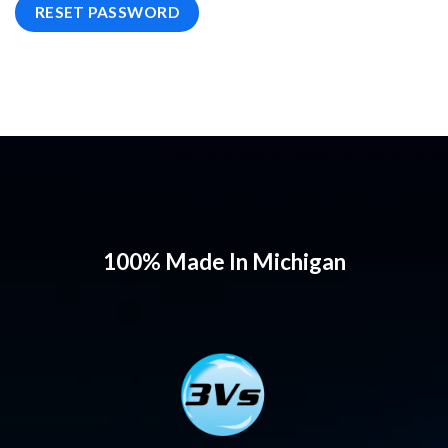
RESET PASSWORD
100% Made In Michigan