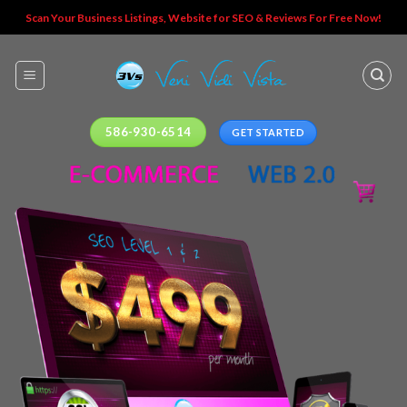
Skip
Scan Your Business Listings, Website for SEO & Reviews For Free Now!
to
content
586-930-6514
GET STARTED