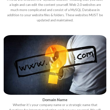
a login and can edit the content yourself. Web 2.0 websites are
much more complicated and consist of a MySQL Database in
addition to your website files & folders. These websites MUST be
updated and maintained.
Domain Name
Whether it’s your company name or a strategic name that