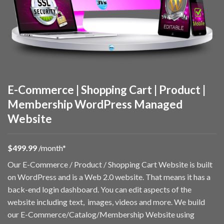
E-Commerce | Shopping Cart | Product |
Membership WordPress Managed
Website
$49
9.99
/month*
Our E-Commerce / Product / Shopping Cart Website is built
on WordPress and is a Web 2.0 website. That means it has a
back-end login dashboard. You can edit aspects of the
website including text, images, videos and more. We build
our E-Commerce/Catalog/Membership Website using