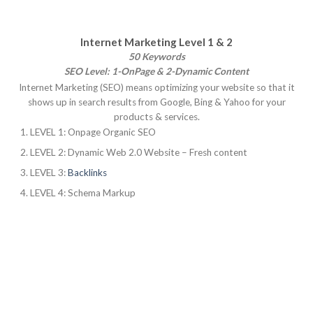
Internet Marketing Level 1 & 2
50 Keywords
SEO Level: 1-OnPage & 2-Dynamic Content
Internet Marketing (SEO) means optimizing your website so that it
shows up in search results from Google, Bing & Yahoo for your
products & services.
LEVEL 1: Onpage Organic SEO
LEVEL 2: Dynamic Web 2.0 Website – Fresh content
LEVEL 3:
Backlinks
LEVEL 4: Schema Markup