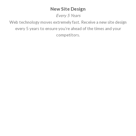
New Site Design
Every 5 Years
Web technology moves extremely fast. Receive a new site design
every 5 years to ensure you’re ahead of the times and your
competitors.