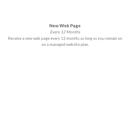
New Web Page
Every 12 Months
Receive a new web page every 12 months as long as you remain on
on a managed website plan.