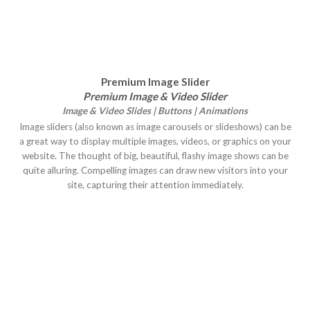
Premium Image Slider
Premium Image & Video Slider
Image & Video Slides | Buttons | Animations
Image sliders (also known as image carousels or slideshows) can be
a great way to display multiple images, videos, or graphics on your
website. The thought of big, beautiful, flashy image shows can be
quite alluring. Compelling images can draw new visitors into your
site, capturing their attention immediately.