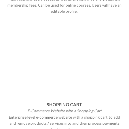
membership fees. Can be used for online courses. Users will have an
editable profile..
SHOPPING CART
E-Commerce Website with a Shopping
Cart
Enterprise level e-commerce website with a shopping cart to add
and remove products / services into and then process payments