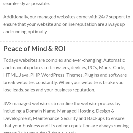
seamlessly as possible.
Additionally, our managed websites come with 24/7 support to
ensure that your website and online reputation are always up
and running optimally.
Peace of Mind & ROI
Todays websites are complex and ever-changing. Automatic
and manual updates to browsers, devices, PC’s, Mac’s, Code,
HTML, Java, PHP, WordPress, Themes, Plugins and software
break websites constantly. When your website is broke you
lose leads, sales and your business reputation.
3VS managed websites streamline the website process by
including a Domain Name, Managed Hosting, Design &
Development, Maintenance, Security and Backups to ensure
that your business and it’s online reputation are always running
strong 24 hours a day 7 days a week.