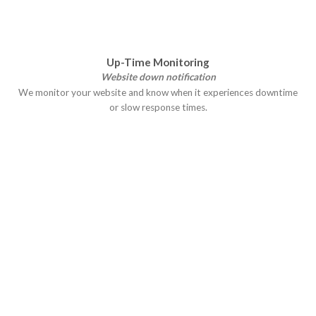
Up-Time Monitoring
Website down notification
We monitor your website and know when it experiences downtime
or slow response times.