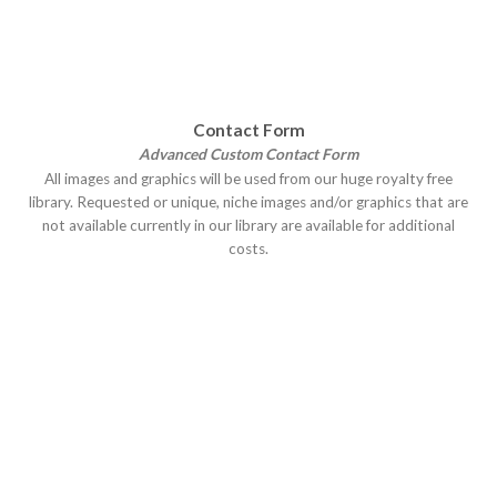
Contact Form
Advanced Custom Contact Form
All images and graphics will be used from our huge royalty free
library. Requested or unique, niche images and/or graphics that are
not available currently in our library are available for additional
costs.