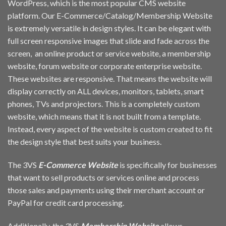
WordPress, which is the most popular CMS website
platform. Our E-Commerce/Catalog/Membership Website
is extremely versatile in design styles. It can be elegant with
full screen responsive images that slide and fade across the
screen, an online product or service website, a membership
website, forum website or corporate enterprise website.
These websites are responsive. That means the website will
display correctly on ALL devices, monitors, tablets, smart
phones, TVs and projectors. This is a completely custom
website, which means that it is not built from a template.
Instead, every aspect of the website is custom created to fit
the design style that best suits your business.
The 3VS
E-Commerce Website
is specifically for businesses
that want to sell products or services online and process
those sales and payments using their merchant account or
PayPal for credit card processing.
Additionally, the 3VS
Membership Website
allows