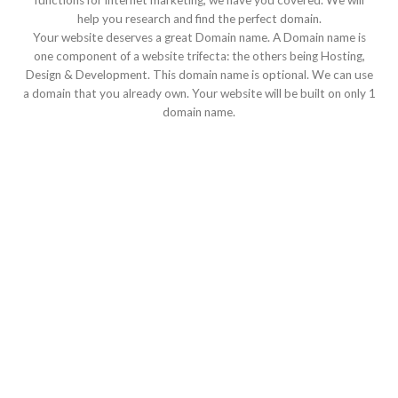
functions for internet marketing, we have you covered. We will
help you research and find the perfect domain.
Your website deserves a great Domain name. A Domain name is
one component of a website trifecta: the others being Hosting,
Design & Development. This domain name is optional. We can use
a domain that you already own. Your website will be built on only 1
domain name.