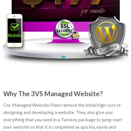
Why The 3VS Managed Website?
Our Managed Website Plans remove the initial high cost of
designing and developing a website. They also give you
everything that you need in a Turnkey package to jump start
your website so that it is completed as quickly, easily and