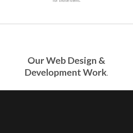
for those items.
Our Web Design &
Development Work
.