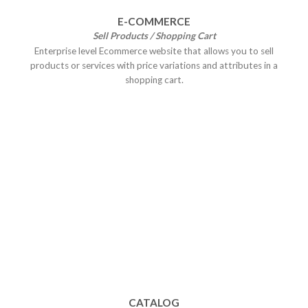
E-COMMERCE
Sell Products / Shopping Cart
Enterprise level Ecommerce website that allows you to sell
products or services with price variations and attributes in a
shopping cart.
CATALOG