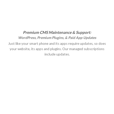
Premium CMS Maintenance & Support:
WordPress, Premium Plugins, & Paid App Updates
Just like your smart phone and its apps require updates, so does
your website, its apps and plugins. Our managed subscriptions
include updates.