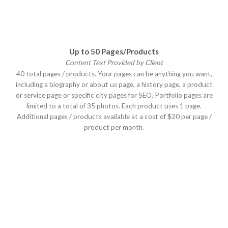
Up to 50 Pages/Products
Content Text Provided by Client
40 total pages / products. Your pages can be anything you want,
including a biography or about us page, a history page, a product
or service page or specific city pages for SEO. Portfolio pages are
limited to a total of 35 photos. Each product uses 1 page.
Additional pages / products available at a cost of $20 per page /
product per month.