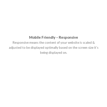
Mobile Friendly – Responsive
Responsive means the content of your website is scaled &
adjusted to be displayed optimally based on the screen size it’s
being displayed on.