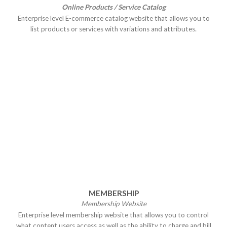
Online Products / Service Catalog
Enterprise level E-commerce catalog website that allows you to
list products or services with variations and attributes.
MEMBERSHIP
Membership Website
Enterprise level membership website that allows you to control
what content users access as well as the ability to charge and bill