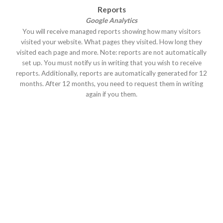
Reports
Google Analytics
You will receive managed reports showing how many visitors
visited your website. What pages they visited. How long they
visited each page and more. Note: reports are not automatically
set up. You must notify us in writing that you wish to receive
reports. Additionally, reports are automatically generated for 12
months. After 12 months, you need to request them in writing
again if you them.