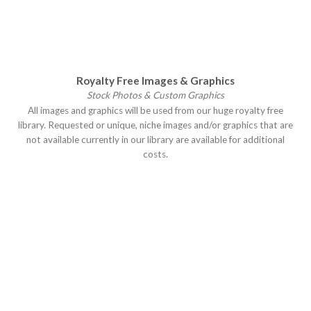
Royalty Free Images & Graphics
Stock Photos & Custom Graphics
All images and graphics will be used from our huge royalty free
library. Requested or unique, niche images and/or graphics that are
not available currently in our library are available for additional
costs.