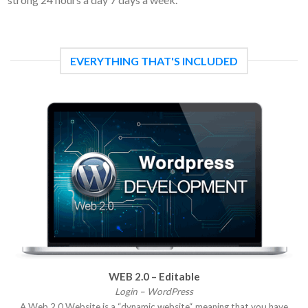
EVERYTHING THAT'S INCLUDED
WEB 2.0 – Editable
Login – WordPress
A Web 2.0 Website is a “dynamic website“ meaning that you have