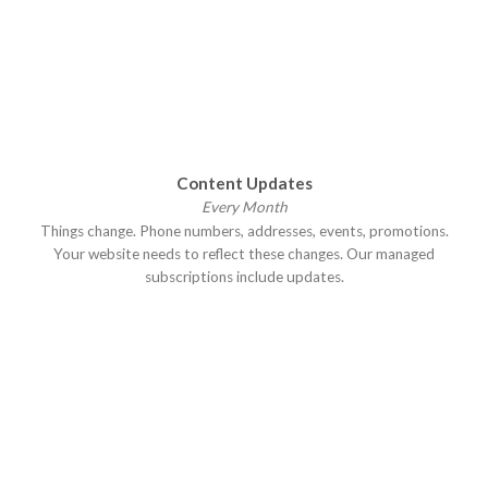
Content Updates
Every Month
Things change. Phone numbers, addresses, events, promotions.
Your website needs to reflect these changes. Our managed
subscriptions include updates.