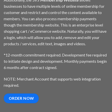
businesses to have multiple levels of online membership for
customer and restrict and control the content available to
members. You can also process membership payments
though the membership website. This is an enterprise level
shopping cart / eCommerce website. Naturally, you will have
a login, which will allow you to add, remove and edit your
products / services, edit text, images and videos.
*12-month commitment required. Development fee required
to initiate design and development. Monthly payments begin
6 months after contract signed.
NOTE: Merchant Account that supports web integration
required.
ORDER NOW