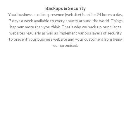
Backups & Security
Your businesses online presence (website) is online 24 hours a day,
7 days a week available to every county around the world. Things
happen: more than you think. That’s why we back up our clients
websites regularly as well as implement various layers of security
to prevent your business website and your customers from being
compromised.