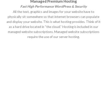
Managed Premium Hosting
Fast High Performance WordPress & Security
All the text, graphics and images for your website have to
physically sit somewhere so that internet browsers can populate
and display your website. This is what hosting provides. Think of it
as a hard drive located in “the cloud.“ Hosting is included in our
managed website subscriptions. Managed website subscriptions
require the use of our server hosting.