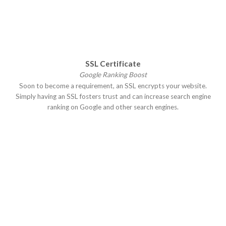
SSL Certificate
Google Ranking Boost
Soon to become a requirement, an SSL encrypts your website.
Simply having an SSL fosters trust and can increase search engine
ranking on Google and other search engines.