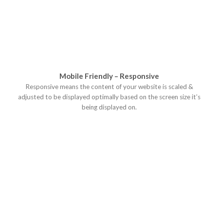
Mobile Friendly – Responsive
Responsive means the content of your website is scaled &
adjusted to be displayed optimally based on the screen size it’s
being displayed on.