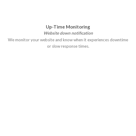
Up-Time Monitoring
Website down notification
We monitor your website and know when it experiences downtime
or slow response times.