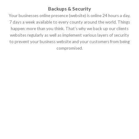
Backups & Security
Your businesses online presence (website) is online 24 hours a day,
7 days a week available to every county around the world. Things
happen: more than you think. That’s why we back up our clients
websites regularly as well as implement various layers of security
to prevent your business website and your customers from being
compromised.