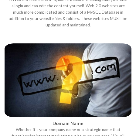
a login and can edit the content yourself. Web 2.0 websites are
much more complicated and consist of a MySQL Database in
addition to your website files & folders. These websites MUST be
updated and maintained.
Domain Name
Whether it’s your company name or a strategic name that