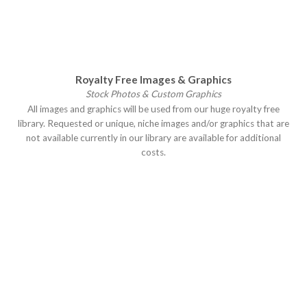
Royalty Free Images & Graphics
Stock Photos & Custom Graphics
All images and graphics will be used from our huge royalty free
library. Requested or unique, niche images and/or graphics that are
not available currently in our library are available for additional
costs.