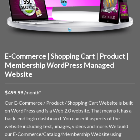
E-Commerce | Shopping Cart | Product |
Membership WordPress Managed
Website
$49
9.99
/month*
Our E-Commerce / Product / Shopping Cart Website is built
on WordPress and is a Web 2.0 website. That means it has a
back-end login dashboard. You can edit aspects of the
website including text, images, videos and more. We build
our E-Commerce/Catalog/Membership Website using