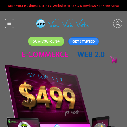
Skip
Scan Your Business Listings, Website for SEO & Reviews For Free Now!
to
content
586-930-6514
GET STARTED