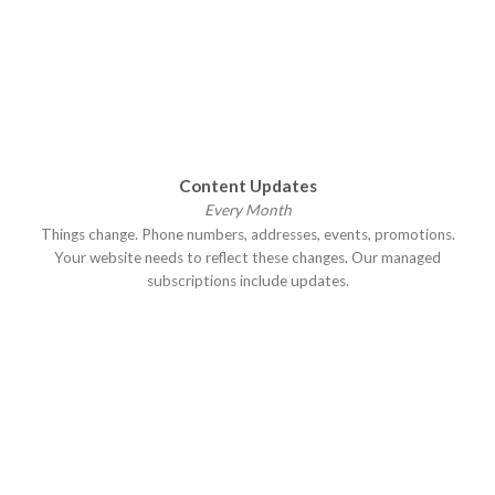
Content Updates
Every Month
Things change. Phone numbers, addresses, events, promotions.
Your website needs to reflect these changes. Our managed
subscriptions include updates.