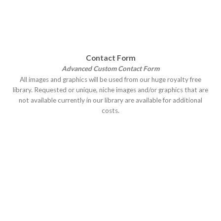
Contact Form
Advanced Custom Contact Form
All images and graphics will be used from our huge royalty free
library. Requested or unique, niche images and/or graphics that are
not available currently in our library are available for additional
costs.