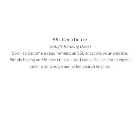
SSL Certificate
Google Ranking Boost
Soon to become a requirement, an SSL encrypts your website.
Simply having an SSL fosters trust and can increase search engine
ranking on Google and other search engines.