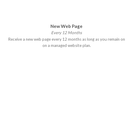
New Web Page
Every 12 Months
Receive a new web page every 12 months as long as you remain on
on a managed website plan.