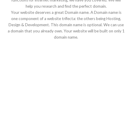
functions for internet marketing, we have you covered. We will
help you research and find the perfect domain.
Your website deserves a great Domain name. A Domain name is
one component of a website trifecta: the others being Hosting,
Design & Development. This domain name is optional. We can use
a domain that you already own. Your website will be built on only 1
domain name.