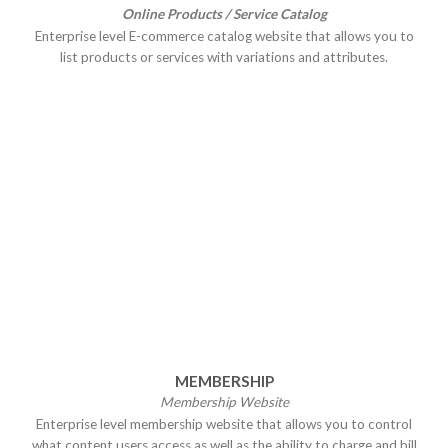
Online Products / Service Catalog
Enterprise level E-commerce catalog website that allows you to
list products or services with variations and attributes.
MEMBERSHIP
Membership Website
Enterprise level membership website that allows you to control
what content users access as well as the ability to charge and bill