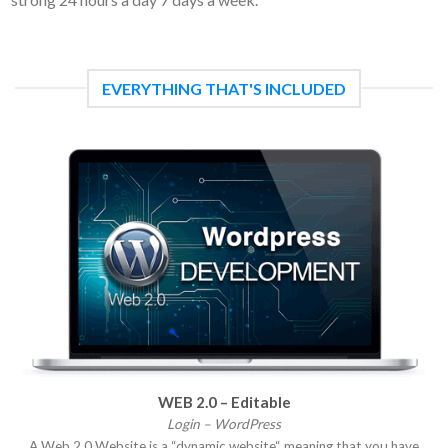
EVERYTHING THAT'S INCLUDED
WEB 2.0 – Editable
Login – WordPress
A Web 2.0 Website is a “dynamic website“ meaning that you have