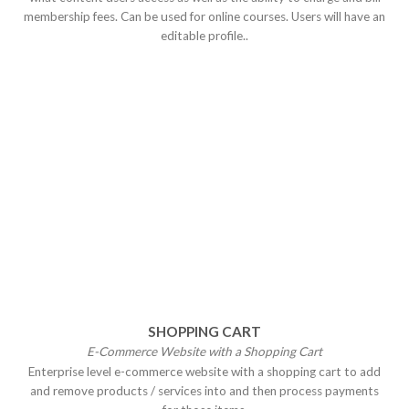
membership fees. Can be used for online courses. Users will have an
editable profile..
SHOPPING CART
E-Commerce Website with a Shopping
Cart
Enterprise level e-commerce website with a shopping cart to add
and remove products / services into and then process payments