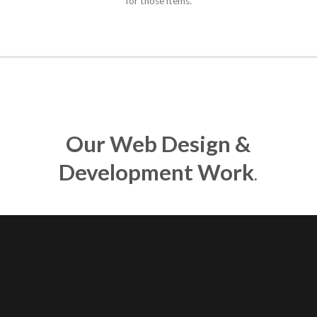
for those items.
Our Web Design &
Development Work
.