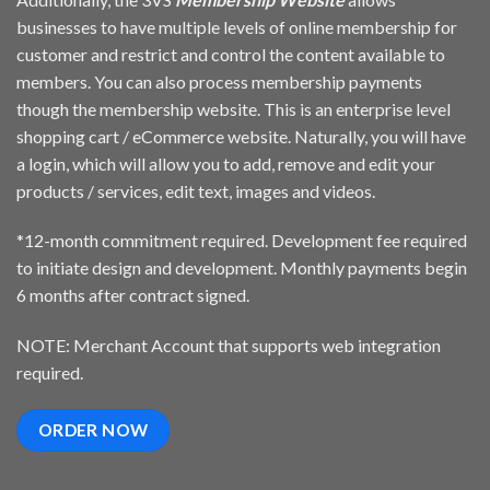
businesses to have multiple levels of online membership for
customer and restrict and control the content available to
members. You can also process membership payments
though the membership website. This is an enterprise level
shopping cart / eCommerce website. Naturally, you will have
a login, which will allow you to add, remove and edit your
products / services, edit text, images and videos.
*12-month commitment required. Development fee required
to initiate design and development. Monthly payments begin
6 months after contract signed.
NOTE: Merchant Account that supports web integration
required.
ORDER NOW