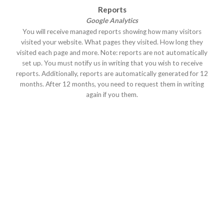
Reports
Google Analytics
You will receive managed reports showing how many visitors
visited your website. What pages they visited. How long they
visited each page and more. Note: reports are not automatically
set up. You must notify us in writing that you wish to receive
reports. Additionally, reports are automatically generated for 12
months. After 12 months, you need to request them in writing
again if you them.