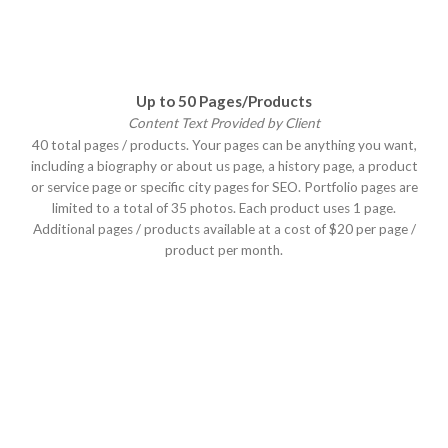
Up to 50 Pages/Products
Content Text Provided by Client
40 total pages / products. Your pages can be anything you want,
including a biography or about us page, a history page, a product
or service page or specific city pages for SEO. Portfolio pages are
limited to a total of 35 photos. Each product uses 1 page.
Additional pages / products available at a cost of $20 per page /
product per month.