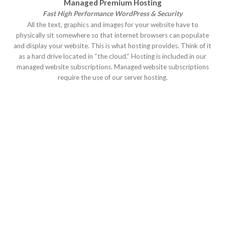
Managed Premium Hosting
Fast High Performance WordPress & Security
All the text, graphics and images for your website have to
physically sit somewhere so that internet browsers can populate
and display your website. This is what hosting provides. Think of it
as a hard drive located in “the cloud.“ Hosting is included in our
managed website subscriptions. Managed website subscriptions
require the use of our server hosting.