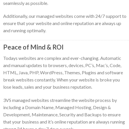
seamlessly as possible.
Additionally, our managed websites come with 24/7 support to
ensure that your website and online reputation are always up
and running optimally.
Peace of Mind & ROI
Todays websites are complex and ever-changing. Automatic
and manual updates to browsers, devices, PC’s, Mac’s, Code,
HTML, Java, PHP, WordPress, Themes, Plugins and software
break websites constantly. When your website is broke you
lose leads, sales and your business reputation.
3VS managed websites streamline the website process by
including a Domain Name, Managed Hosting, Design &
Development, Maintenance, Security and Backups to ensure
that your business and it’s online reputation are always running
strong 24 hours a day 7 days a week.