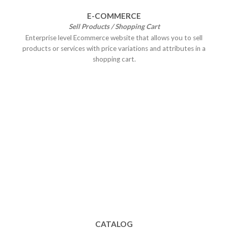
E-COMMERCE
Sell Products / Shopping Cart
Enterprise level Ecommerce website that allows you to sell
products or services with price variations and attributes in a
shopping cart.
CATALOG