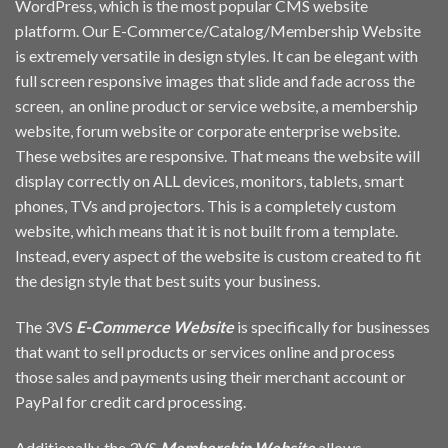
WordPress, which is the most popular CMS website
platform. Our E-Commerce/Catalog/Membership Website
is extremely versatile in design styles. It can be elegant with
full screen responsive images that slide and fade across the
screen, an online product or service website, a membership
website, forum website or corporate enterprise website.
These websites are responsive. That means the website will
display correctly on ALL devices, monitors, tablets, smart
phones, TVs and projectors. This is a completely custom
website, which means that it is not built from a template.
Instead, every aspect of the website is custom created to fit
the design style that best suits your business.
The 3VS
E-Commerce Website
is specifically for businesses
that want to sell products or services online and process
those sales and payments using their merchant account or
PayPal for credit card processing.
Additionally, the 3VS
Membership Website
allows