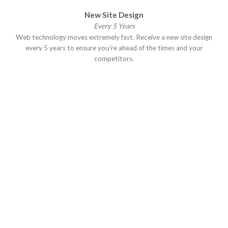
New Site Design
Every 5 Years
Web technology moves extremely fast. Receive a new site design
every 5 years to ensure you’re ahead of the times and your
competitors.