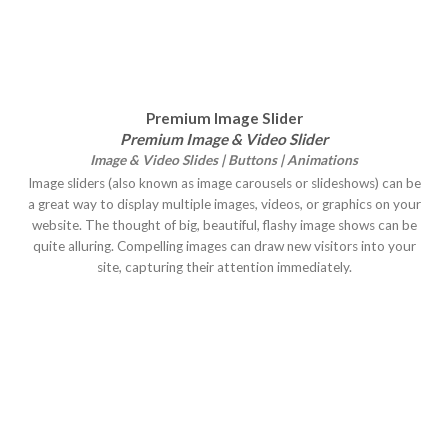
Premium Image Slider
Premium Image & Video Slider
Image & Video Slides | Buttons | Animations
Image sliders (also known as image carousels or slideshows) can be
a great way to display multiple images, videos, or graphics on your
website. The thought of big, beautiful, flashy image shows can be
quite alluring. Compelling images can draw new visitors into your
site, capturing their attention immediately.