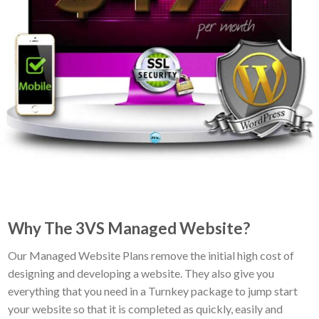
Why The 3VS Managed Website?
Our Managed Website Plans remove the initial high cost of
designing and developing a website. They also give you
everything that you need in a Turnkey package to jump start
your website so that it is completed as quickly, easily and