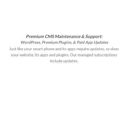
Premium CMS Maintenance & Support:
WordPress, Premium Plugins, & Paid App Updates
Just like your smart phone and its apps require updates, so does
your website, its apps and plugins. Our managed subscriptions
include updates.