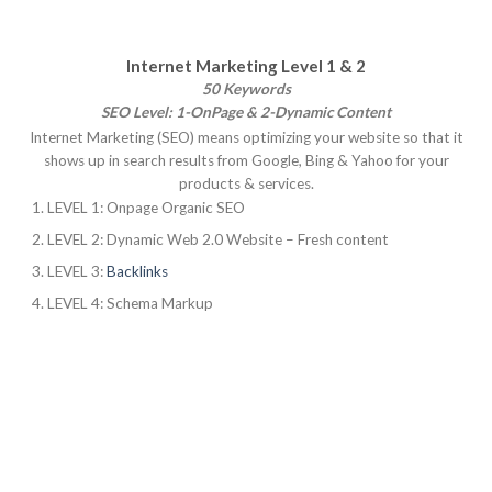
Internet Marketing Level 1 & 2
50 Keywords
SEO Level: 1-OnPage & 2-Dynamic Content
Internet Marketing (SEO) means optimizing your website so that it
shows up in search results from Google, Bing & Yahoo for your
products & services.
LEVEL 1: Onpage Organic SEO
LEVEL 2: Dynamic Web 2.0 Website – Fresh content
LEVEL 3:
Backlinks
LEVEL 4: Schema Markup