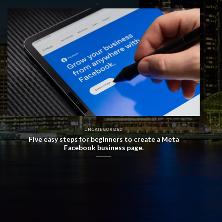
UNCATEGORIZED
Five easy steps for beginners to create a Meta
Facebook business page.