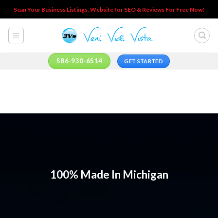
Skip
Scan Your Business Listings, Website for SEO & Reviews For Free Now!
to
content
586-930-6514
GET STARTED
100% Made In Michigan