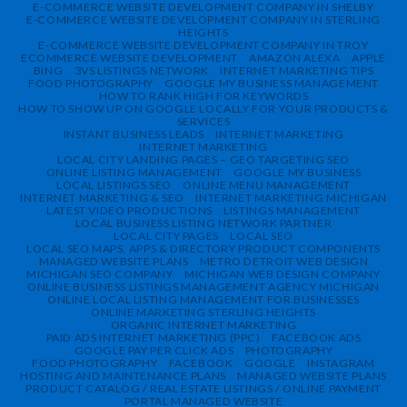
E-COMMERCE WEBSITE DEVELOPMENT COMPANY IN SHELBY
E-COMMERCE WEBSITE DEVELOPMENT COMPANY IN STERLING
HEIGHTS
E-COMMERCE WEBSITE DEVELOPMENT COMPANY IN TROY
ECOMMERCE WEBSITE DEVELOPMENT
AMAZON ALEXA
APPLE
BING
3VS LISTINGS NETWORK
INTERNET MARKETING TIPS
FOOD PHOTOGRAPHY
GOOGLE MY BUSINESS MANAGEMENT
HOW TO RANK HIGH FOR KEYWORDS
HOW TO SHOW UP ON GOOGLE LOCALLY FOR YOUR PRODUCTS &
SERVICES
INSTANT BUSINESS LEADS
INTERNET MARKETING
INTERNET MARKETING
LOCAL CITY LANDING PAGES – GEO TARGETING SEO
ONLINE LISTING MANAGEMENT
GOOGLE MY BUSINESS
LOCAL LISTINGS SEO
ONLINE MENU MANAGEMENT
INTERNET MARKETING & SEO
INTERNET MARKETING MICHIGAN
LATEST VIDEO PRODUCTIONS
LISTINGS MANAGEMENT
LOCAL BUSINESS LISTING NETWORK PARTNER
LOCAL CITY PAGES
LOCAL SEO
LOCAL SEO MAPS, APPS & DIRECTORY PRODUCT COMPONENTS
MANAGED WEBSITE PLANS
METRO DETROIT WEB DESIGN
MICHIGAN SEO COMPANY
MICHIGAN WEB DESIGN COMPANY
ONLINE BUSINESS LISTINGS MANAGEMENT AGENCY MICHIGAN
ONLINE LOCAL LISTING MANAGEMENT FOR BUSINESSES
ONLINE MARKETING STERLING HEIGHTS
ORGANIC INTERNET MARKETING
PAID ADS INTERNET MARKETING (PPC)
FACEBOOK ADS
GOOGLE PAY PER CLICK ADS
PHOTOGRAPHY
FOOD PHOTOGRAPHY
FACEBOOK
GOOGLE
INSTAGRAM
HOSTING AND MAINTENANCE PLANS
MANAGED WEBSITE PLANS
PRODUCT CATALOG / REAL ESTATE LISTINGS / ONLINE PAYMENT
PORTAL MANAGED WEBSITE