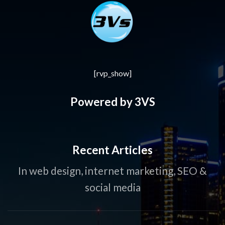
[rvp_show]
Powered by 3VS
Recent Articles
In web design, internet marketing, SEO &
social media