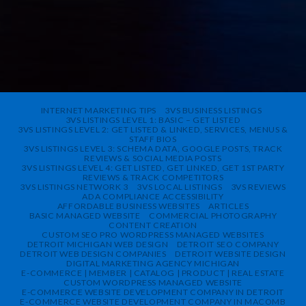
INTERNET MARKETING TIPS
3VS BUSINESS LISTINGS
3VS LISTINGS LEVEL 1: BASIC – GET LISTED
3VS LISTINGS LEVEL 2: GET LISTED & LINKED, SERVICES, MENUS &
STAFF BIOS
3VS LISTINGS LEVEL 3: SCHEMA DATA, GOOGLE POSTS, TRACK
REVIEWS & SOCIAL MEDIA POSTS
3VS LISTINGS LEVEL 4: GET LISTED, GET LINKED, GET 1ST PARTY
REVIEWS & TRACK COMPETITORS
3VS LISTINGS NETWORK 3
3VS LOCAL LISTINGS
3VS REVIEWS
ADA COMPLIANCE ACCESSIBILITY
AFFORDABLE BUSINESS WEBSITES
ARTICLES
BASIC MANAGED WEBSITE
COMMERCIAL PHOTOGRAPHY
CONTENT CREATION
CUSTOM SEO PRO WORDPRESS MANAGED WEBSITES
DETROIT MICHIGAN WEB DESIGN
DETROIT SEO COMPANY
DETROIT WEB DESIGN COMPANIES
DETROIT WEBSITE DESIGN
DIGITAL MARKETING AGENCY MICHIGAN
E-COMMERCE | MEMBER | CATALOG | PRODUCT | REAL ESTATE
CUSTOM WORDPRESS MANAGED WEBSITE
E-COMMERCE WEBSITE DEVELOPMENT COMPANY IN DETROIT
E-COMMERCE WEBSITE DEVELOPMENT COMPANY IN MACOMB