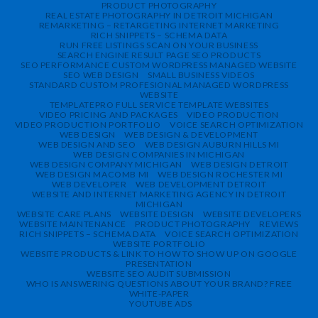
PRODUCT PHOTOGRAPHY
REAL ESTATE PHOTOGRAPHY IN DETROIT MICHIGAN
REMARKETING – RETARGETING INTERNET MARKETING
RICH SNIPPETS – SCHEMA DATA
RUN FREE LISTINGS SCAN ON YOUR BUSINESS
SEARCH ENGINE RESULT PAGE SEO PRODUCTS
SEO PERFORMANCE CUSTOM WORDPRESS MANAGED WEBSITE
SEO WEB DESIGN
SMALL BUSINESS VIDEOS
STANDARD CUSTOM PROFESIONAL MANAGED WORDPRESS
WEBSITE
TEMPLATEPRO FULL SERVICE TEMPLATE WEBSITES
VIDEO PRICING AND PACKAGES
VIDEO PRODUCTION
VIDEO PRODUCTION PORTFOLIO
VOICE SEARCH OPTIMIZATION
WEB DESIGN
WEB DESIGN & DEVELOPMENT
WEB DESIGN AND SEO
WEB DESIGN AUBURN HILLS MI
WEB DESIGN COMPANIES IN MICHIGAN
WEB DESIGN COMPANY MICHIGAN
WEB DESIGN DETROIT
WEB DESIGN MACOMB MI
WEB DESIGN ROCHESTER MI
WEB DEVELOPER
WEB DEVELOPMENT DETROIT
WEBSITE AND INTERNET MARKETING AGENCY IN DETROIT
MICHIGAN
WEBSITE CARE PLANS
WEBSITE DESIGN
WEBSITE DEVELOPERS
WEBSITE MAINTENANCE
PRODUCT PHOTOGRAPHY
REVIEWS
RICH SNIPPETS – SCHEMA DATA
VOICE SEARCH OPTIMIZATION
WEBSITE PORTFOLIO
WEBSITE PRODUCTS & LINK TO HOW TO SHOW UP ON GOOGLE
PRESENTATION
WEBSITE SEO AUDIT SUBMISSION
WHO IS ANSWERING QUESTIONS ABOUT YOUR BRAND? FREE
WHITE-PAPER
YOUTUBE ADS