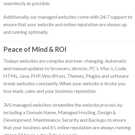
seamlessly as possible.
Additionally, our managed websites come with 24/7 support to
ensure that your website and online reputation are always up
and running optimally.
Peace of Mind & ROI
Todays websites are complex and ever-changing. Automatic
and manual updates to browsers, devices, PC’s, Mac’s, Code,
HTML, Java, PHP, WordPress, Themes, Plugins and software
break websites constantly. When your website is broke you
lose leads, sales and your business reputation.
3VS managed websites streamline the website process by
including a Domain Name, Managed Hosting, Design &
Development, Maintenance, Security and Backups to ensure
that your business and it’s online reputation are always running
strong 24 hours a day 7 days a week.