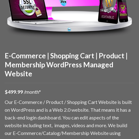
E-Commerce | Shopping Cart | Product |
Membership WordPress Managed
Website
$49
9.99
/month*
Our E-Commerce / Product / Shopping Cart Website is built
on WordPress and is a Web 2.0 website. That means it has a
back-end login dashboard. You can edit aspects of the
website including text, images, videos and more. We build
our E-Commerce/Catalog/Membership Website using