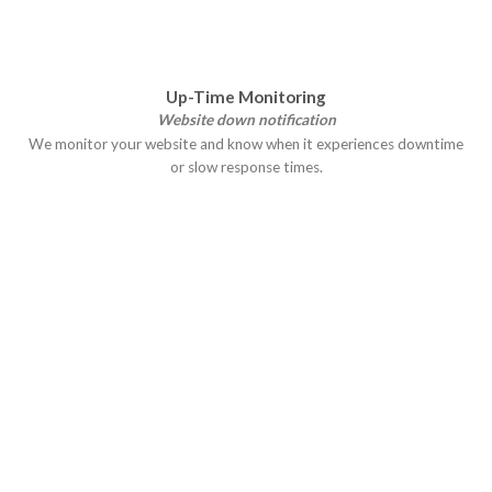
Up-Time Monitoring
Website down notification
We monitor your website and know when it experiences downtime
or slow response times.