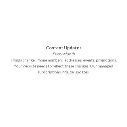
Content Updates
Every Month
Things change. Phone numbers, addresses, events, promotions.
Your website needs to reflect these changes. Our managed
subscriptions include updates.