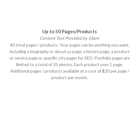
Up to 50 Pages/Products
Content Text Provided by Client
40 total pages / products. Your pages can be anything you want,
including a biography or about us page, a history page, a product
or service page or specific city pages for SEO. Portfolio pages are
limited to a total of 35 photos. Each product uses 1 page.
Additional pages / products available at a cost of $20 per page /
product per month.