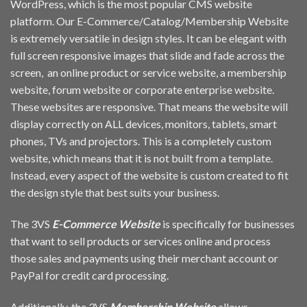
WordPress, which is the most popular CMS website
platform. Our E-Commerce/Catalog/Membership Website
is extremely versatile in design styles. It can be elegant with
full screen responsive images that slide and fade across the
screen, an online product or service website, a membership
website, forum website or corporate enterprise website.
These websites are responsive. That means the website will
display correctly on ALL devices, monitors, tablets, smart
phones, TVs and projectors. This is a completely custom
website, which means that it is not built from a template.
Instead, every aspect of the website is custom created to fit
the design style that best suits your business.
The 3VS
E-Commerce Website
is specifically for businesses
that want to sell products or services online and process
those sales and payments using their merchant account or
PayPal for credit card processing.
Additionally, the 3VS
Membership Website
allows