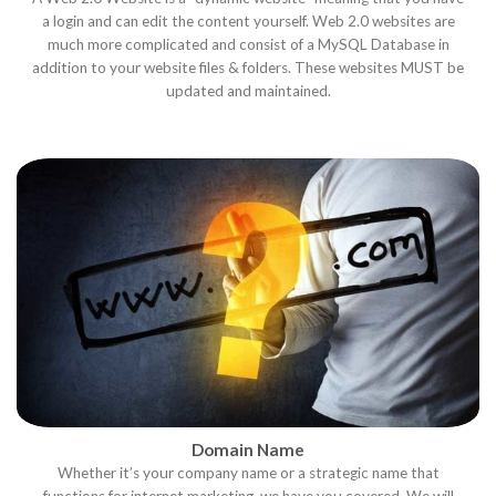
a login and can edit the content yourself. Web 2.0 websites are
much more complicated and consist of a MySQL Database in
addition to your website files & folders. These websites MUST be
updated and maintained.
Domain Name
Whether it’s your company name or a strategic name that