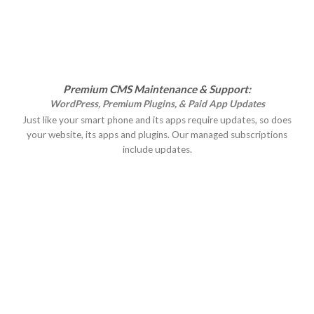
Premium CMS Maintenance & Support:
WordPress, Premium Plugins, & Paid App Updates
Just like your smart phone and its apps require updates, so does
your website, its apps and plugins. Our managed subscriptions
include updates.