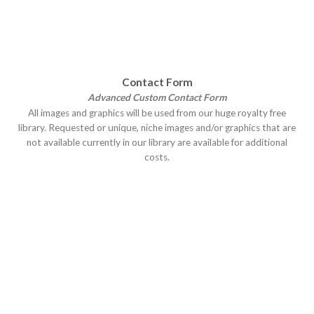
Contact Form
Advanced Custom Contact Form
All images and graphics will be used from our huge royalty free
library. Requested or unique, niche images and/or graphics that are
not available currently in our library are available for additional
costs.