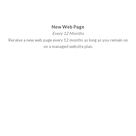
New Web Page
Every 12 Months
Receive a new web page every 12 months as long as you remain on
on a managed website plan.