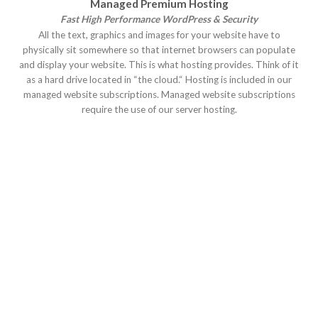
Managed Premium Hosting
Fast High Performance WordPress & Security
All the text, graphics and images for your website have to
physically sit somewhere so that internet browsers can populate
and display your website. This is what hosting provides. Think of it
as a hard drive located in “the cloud.“ Hosting is included in our
managed website subscriptions. Managed website subscriptions
require the use of our server hosting.