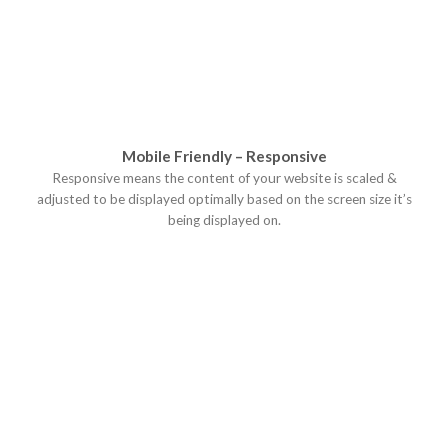
Mobile Friendly – Responsive
Responsive means the content of your website is scaled &
adjusted to be displayed optimally based on the screen size it’s
being displayed on.