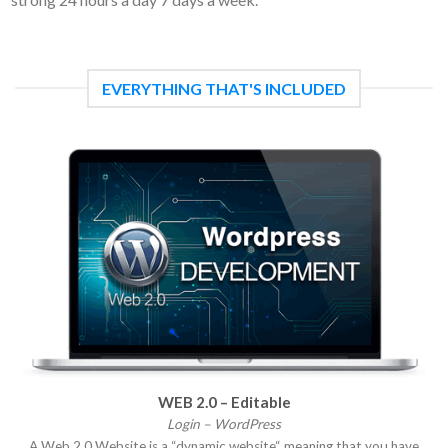
EVERYTHING THAT'S INCLUDED
WEB 2.0 – Editable
Login – WordPress
A Web 2.0 Website is a “dynamic website“ meaning that you have