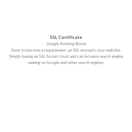
SSL Certificate
Google Ranking Boost
Soon to become a requirement, an SSL encrypts your website.
Simply having an SSL fosters trust and can increase search engine
ranking on Google and other search engines.