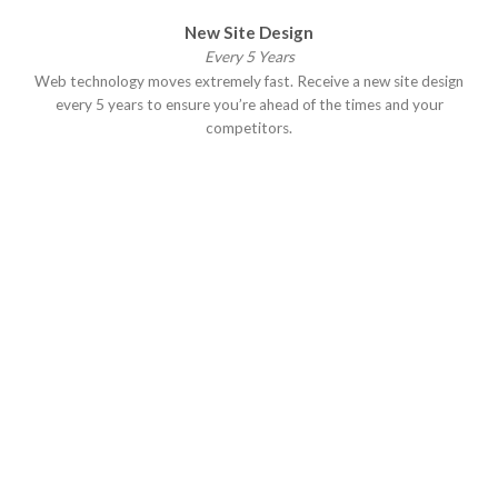
New Site Design
Every 5 Years
Web technology moves extremely fast. Receive a new site design
every 5 years to ensure you’re ahead of the times and your
competitors.