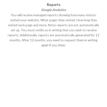
Reports
Google Analytics
You will receive managed reports showing how many visitors
visited your website. What pages they visited. How long they
visited each page and more. Note: reports are not automatically
set up. You must notify us in writing that you wish to receive
reports. Additionally, reports are automatically generated for 12
months. After 12 months, you need to request them in writing
again if you them.