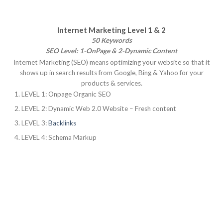
Internet Marketing Level 1 & 2
50 Keywords
SEO Level: 1-OnPage & 2-Dynamic Content
Internet Marketing (SEO) means optimizing your website so that it
shows up in search results from Google, Bing & Yahoo for your
products & services.
LEVEL 1: Onpage Organic SEO
LEVEL 2: Dynamic Web 2.0 Website – Fresh content
LEVEL 3:
Backlinks
LEVEL 4: Schema Markup