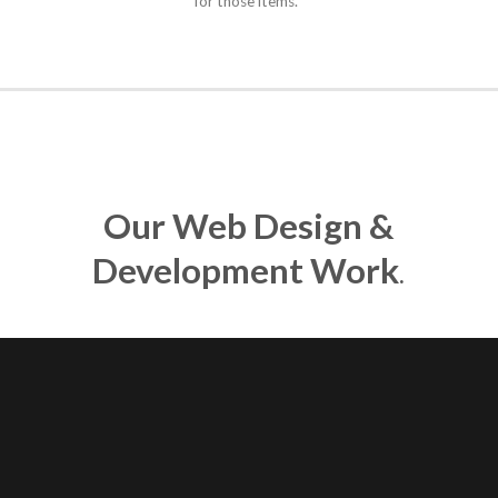
for those items.
Our Web Design &
Development Work
.