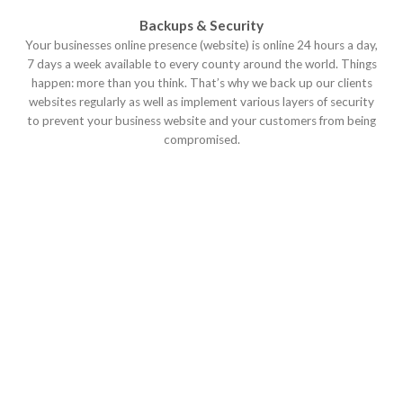
Backups & Security
Your businesses online presence (website) is online 24 hours a day,
7 days a week available to every county around the world. Things
happen: more than you think. That’s why we back up our clients
websites regularly as well as implement various layers of security
to prevent your business website and your customers from being
compromised.