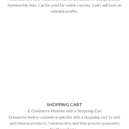
membership fees. Can be used for online courses. Users will have an
editable profile..
SHOPPING CART
E-Commerce Website with a Shopping
Cart
Enterprise level e-commerce website with a shopping cart to add
and remove products / services into and then process payments