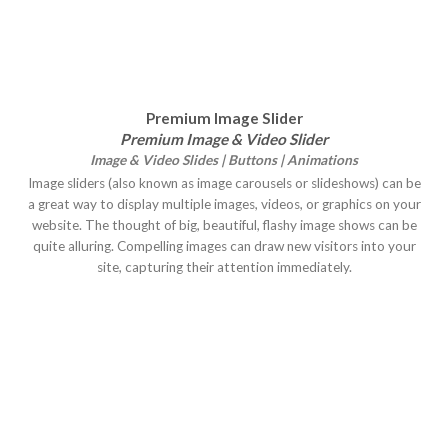
Premium Image Slider
Premium Image & Video Slider
Image & Video Slides | Buttons | Animations
Image sliders (also known as image carousels or slideshows) can be
a great way to display multiple images, videos, or graphics on your
website. The thought of big, beautiful, flashy image shows can be
quite alluring. Compelling images can draw new visitors into your
site, capturing their attention immediately.