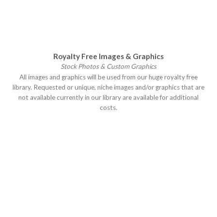
Royalty Free Images & Graphics
Stock Photos & Custom Graphics
All images and graphics will be used from our huge royalty free
library. Requested or unique, niche images and/or graphics that are
not available currently in our library are available for additional
costs.