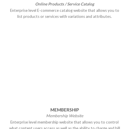
Online Products / Service Catalog
Enterprise level E-commerce catalog website that allows you to
list products or services with variations and attributes.
MEMBERSHIP
Membership Website
Enterprise level membership website that allows you to control
what content users access as well as the ability to charge and bill