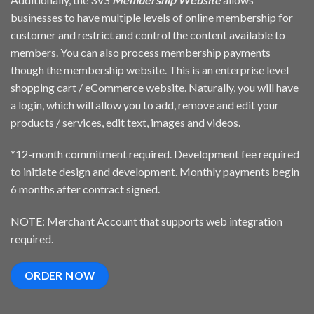
businesses to have multiple levels of online membership for
customer and restrict and control the content available to
members. You can also process membership payments
though the membership website. This is an enterprise level
shopping cart / eCommerce website. Naturally, you will have
a login, which will allow you to add, remove and edit your
products / services, edit text, images and videos.
*12-month commitment required. Development fee required
to initiate design and development. Monthly payments begin
6 months after contract signed.
NOTE: Merchant Account that supports web integration
required.
ORDER NOW