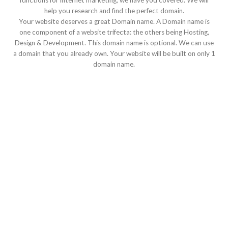
functions for internet marketing, we have you covered. We will
help you research and find the perfect domain.
Your website deserves a great Domain name. A Domain name is
one component of a website trifecta: the others being Hosting,
Design & Development. This domain name is optional. We can use
a domain that you already own. Your website will be built on only 1
domain name.