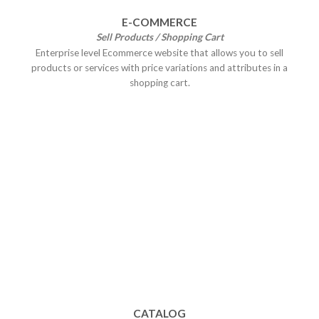
E-COMMERCE
Sell Products / Shopping Cart
Enterprise level Ecommerce website that allows you to sell
products or services with price variations and attributes in a
shopping cart.
CATALOG