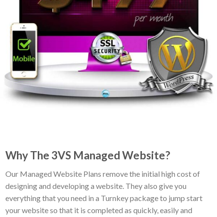
Why The 3VS Managed Website?
Our Managed Website Plans remove the initial high cost of
designing and developing a website. They also give you
everything that you need in a Turnkey package to jump start
your website so that it is completed as quickly, easily and