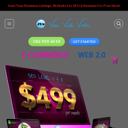
Skip
Scan Your Business Listings, Website for SEO & Reviews For Free Now!
to
content
586-930-6514
GET STARTED