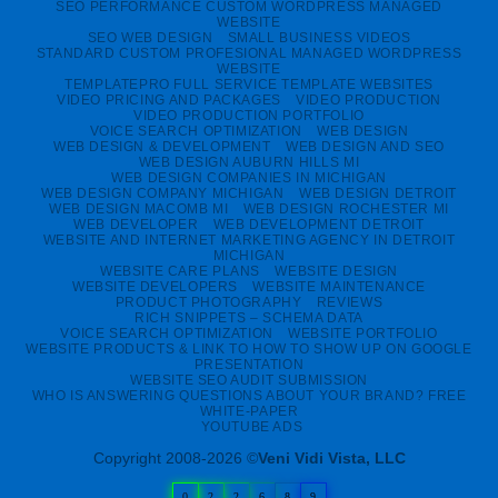
SEO PERFORMANCE CUSTOM WORDPRESS MANAGED
WEBSITE
SEO WEB DESIGN
SMALL BUSINESS VIDEOS
STANDARD CUSTOM PROFESIONAL MANAGED WORDPRESS
WEBSITE
TEMPLATEPRO FULL SERVICE TEMPLATE WEBSITES
VIDEO PRICING AND PACKAGES
VIDEO PRODUCTION
VIDEO PRODUCTION PORTFOLIO
VOICE SEARCH OPTIMIZATION
WEB DESIGN
WEB DESIGN & DEVELOPMENT
WEB DESIGN AND SEO
WEB DESIGN AUBURN HILLS MI
WEB DESIGN COMPANIES IN MICHIGAN
WEB DESIGN COMPANY MICHIGAN
WEB DESIGN DETROIT
WEB DESIGN MACOMB MI
WEB DESIGN ROCHESTER MI
WEB DEVELOPER
WEB DEVELOPMENT DETROIT
WEBSITE AND INTERNET MARKETING AGENCY IN DETROIT
MICHIGAN
WEBSITE CARE PLANS
WEBSITE DESIGN
WEBSITE DEVELOPERS
WEBSITE MAINTENANCE
PRODUCT PHOTOGRAPHY
REVIEWS
RICH SNIPPETS – SCHEMA DATA
VOICE SEARCH OPTIMIZATION
WEBSITE PORTFOLIO
WEBSITE PRODUCTS & LINK TO HOW TO SHOW UP ON GOOGLE
PRESENTATION
WEBSITE SEO AUDIT SUBMISSION
WHO IS ANSWERING QUESTIONS ABOUT YOUR BRAND? FREE
WHITE-PAPER
YOUTUBE ADS
Copyright 2008-2026 ©
Veni Vidi Vista, LLC
0
2
2
6
8
9