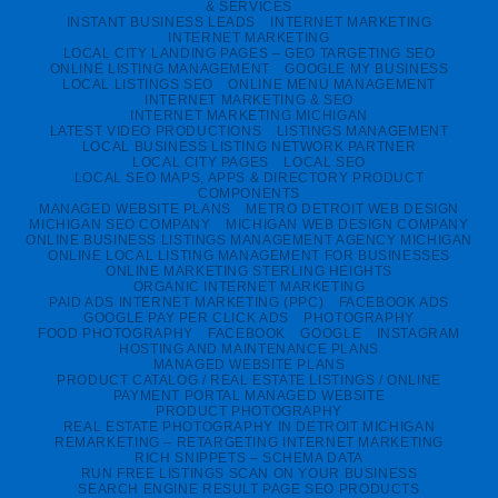
& SERVICES
INSTANT BUSINESS LEADS
INTERNET MARKETING
INTERNET MARKETING
LOCAL CITY LANDING PAGES – GEO TARGETING SEO
ONLINE LISTING MANAGEMENT
GOOGLE MY BUSINESS
LOCAL LISTINGS SEO
ONLINE MENU MANAGEMENT
INTERNET MARKETING & SEO
INTERNET MARKETING MICHIGAN
LATEST VIDEO PRODUCTIONS
LISTINGS MANAGEMENT
LOCAL BUSINESS LISTING NETWORK PARTNER
LOCAL CITY PAGES
LOCAL SEO
LOCAL SEO MAPS, APPS & DIRECTORY PRODUCT
COMPONENTS
MANAGED WEBSITE PLANS
METRO DETROIT WEB DESIGN
MICHIGAN SEO COMPANY
MICHIGAN WEB DESIGN COMPANY
ONLINE BUSINESS LISTINGS MANAGEMENT AGENCY MICHIGAN
ONLINE LOCAL LISTING MANAGEMENT FOR BUSINESSES
ONLINE MARKETING STERLING HEIGHTS
ORGANIC INTERNET MARKETING
PAID ADS INTERNET MARKETING (PPC)
FACEBOOK ADS
GOOGLE PAY PER CLICK ADS
PHOTOGRAPHY
FOOD PHOTOGRAPHY
FACEBOOK
GOOGLE
INSTAGRAM
HOSTING AND MAINTENANCE PLANS
MANAGED WEBSITE PLANS
PRODUCT CATALOG / REAL ESTATE LISTINGS / ONLINE
PAYMENT PORTAL MANAGED WEBSITE
PRODUCT PHOTOGRAPHY
REAL ESTATE PHOTOGRAPHY IN DETROIT MICHIGAN
REMARKETING – RETARGETING INTERNET MARKETING
RICH SNIPPETS – SCHEMA DATA
RUN FREE LISTINGS SCAN ON YOUR BUSINESS
SEARCH ENGINE RESULT PAGE SEO PRODUCTS