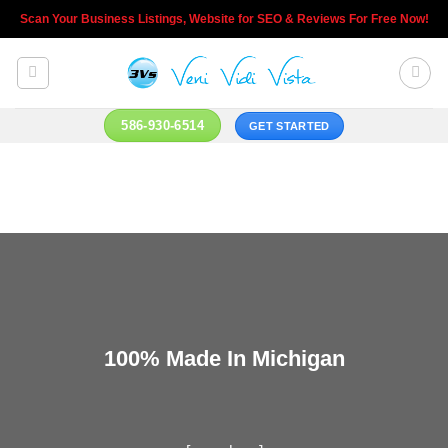
Skip
Scan Your Business Listings, Website for SEO & Reviews For Free Now!
to
content
586-930-6514
GET STARTED
100% Made In Michigan