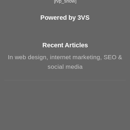
[rvp_show]
Powered by 3VS
Recent Articles
In web design, internet marketing, SEO &
social media