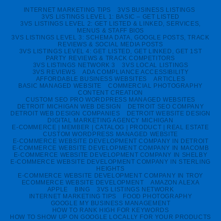
INTERNET MARKETING TIPS
3VS BUSINESS LISTINGS
3VS LISTINGS LEVEL 1: BASIC – GET LISTED
3VS LISTINGS LEVEL 2: GET LISTED & LINKED, SERVICES,
MENUS & STAFF BIOS
3VS LISTINGS LEVEL 3: SCHEMA DATA, GOOGLE POSTS, TRACK
REVIEWS & SOCIAL MEDIA POSTS
3VS LISTINGS LEVEL 4: GET LISTED, GET LINKED, GET 1ST
PARTY REVIEWS & TRACK COMPETITORS
3VS LISTINGS NETWORK 3
3VS LOCAL LISTINGS
3VS REVIEWS
ADA COMPLIANCE ACCESSIBILITY
AFFORDABLE BUSINESS WEBSITES
ARTICLES
BASIC MANAGED WEBSITE
COMMERCIAL PHOTOGRAPHY
CONTENT CREATION
CUSTOM SEO PRO WORDPRESS MANAGED WEBSITES
DETROIT MICHIGAN WEB DESIGN
DETROIT SEO COMPANY
DETROIT WEB DESIGN COMPANIES
DETROIT WEBSITE DESIGN
DIGITAL MARKETING AGENCY MICHIGAN
E-COMMERCE | MEMBER | CATALOG | PRODUCT | REAL ESTATE
CUSTOM WORDPRESS MANAGED WEBSITE
E-COMMERCE WEBSITE DEVELOPMENT COMPANY IN DETROIT
E-COMMERCE WEBSITE DEVELOPMENT COMPANY IN MACOMB
E-COMMERCE WEBSITE DEVELOPMENT COMPANY IN SHELBY
E-COMMERCE WEBSITE DEVELOPMENT COMPANY IN STERLING
HEIGHTS
E-COMMERCE WEBSITE DEVELOPMENT COMPANY IN TROY
ECOMMERCE WEBSITE DEVELOPMENT
AMAZON ALEXA
APPLE
BING
3VS LISTINGS NETWORK
INTERNET MARKETING TIPS
FOOD PHOTOGRAPHY
GOOGLE MY BUSINESS MANAGEMENT
HOW TO RANK HIGH FOR KEYWORDS
HOW TO SHOW UP ON GOOGLE LOCALLY FOR YOUR PRODUCTS