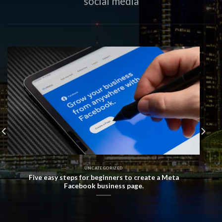
social media
UNCATEGORIZED
Five easy steps for beginners to create a Meta
Facebook business page.