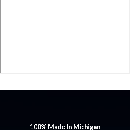
100% Made In Michigan