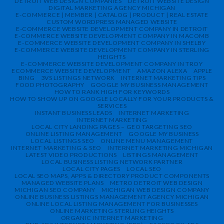
DETROIT WEB DESIGN COMPANIES
DETROIT WEBSITE DESIGN
DIGITAL MARKETING AGENCY MICHIGAN
E-COMMERCE | MEMBER | CATALOG | PRODUCT | REAL ESTATE
CUSTOM WORDPRESS MANAGED WEBSITE
E-COMMERCE WEBSITE DEVELOPMENT COMPANY IN DETROIT
E-COMMERCE WEBSITE DEVELOPMENT COMPANY IN MACOMB
E-COMMERCE WEBSITE DEVELOPMENT COMPANY IN SHELBY
E-COMMERCE WEBSITE DEVELOPMENT COMPANY IN STERLING
HEIGHTS
E-COMMERCE WEBSITE DEVELOPMENT COMPANY IN TROY
ECOMMERCE WEBSITE DEVELOPMENT
AMAZON ALEXA
APPLE
BING
3VS LISTINGS NETWORK
INTERNET MARKETING TIPS
FOOD PHOTOGRAPHY
GOOGLE MY BUSINESS MANAGEMENT
HOW TO RANK HIGH FOR KEYWORDS
HOW TO SHOW UP ON GOOGLE LOCALLY FOR YOUR PRODUCTS &
SERVICES
INSTANT BUSINESS LEADS
INTERNET MARKETING
INTERNET MARKETING
LOCAL CITY LANDING PAGES – GEO TARGETING SEO
ONLINE LISTING MANAGEMENT
GOOGLE MY BUSINESS
LOCAL LISTINGS SEO
ONLINE MENU MANAGEMENT
INTERNET MARKETING & SEO
INTERNET MARKETING MICHIGAN
LATEST VIDEO PRODUCTIONS
LISTINGS MANAGEMENT
LOCAL BUSINESS LISTING NETWORK PARTNER
LOCAL CITY PAGES
LOCAL SEO
LOCAL SEO MAPS, APPS & DIRECTORY PRODUCT COMPONENTS
MANAGED WEBSITE PLANS
METRO DETROIT WEB DESIGN
MICHIGAN SEO COMPANY
MICHIGAN WEB DESIGN COMPANY
ONLINE BUSINESS LISTINGS MANAGEMENT AGENCY MICHIGAN
ONLINE LOCAL LISTING MANAGEMENT FOR BUSINESSES
ONLINE MARKETING STERLING HEIGHTS
ORGANIC INTERNET MARKETING