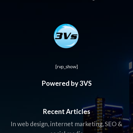
[rvp_show]
Powered by 3VS
Recent Articles
In web design, internet marketing, SEO &