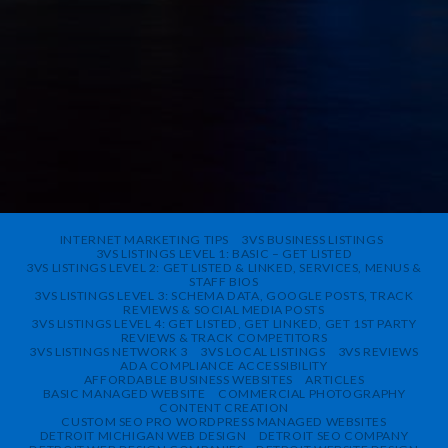
INTERNET MARKETING TIPS
3VS BUSINESS LISTINGS
3VS LISTINGS LEVEL 1: BASIC – GET LISTED
3VS LISTINGS LEVEL 2: GET LISTED & LINKED, SERVICES, MENUS &
STAFF BIOS
3VS LISTINGS LEVEL 3: SCHEMA DATA, GOOGLE POSTS, TRACK
REVIEWS & SOCIAL MEDIA POSTS
3VS LISTINGS LEVEL 4: GET LISTED, GET LINKED, GET 1ST PARTY
REVIEWS & TRACK COMPETITORS
3VS LISTINGS NETWORK 3
3VS LOCAL LISTINGS
3VS REVIEWS
ADA COMPLIANCE ACCESSIBILITY
AFFORDABLE BUSINESS WEBSITES
ARTICLES
BASIC MANAGED WEBSITE
COMMERCIAL PHOTOGRAPHY
CONTENT CREATION
CUSTOM SEO PRO WORDPRESS MANAGED WEBSITES
DETROIT MICHIGAN WEB DESIGN
DETROIT SEO COMPANY