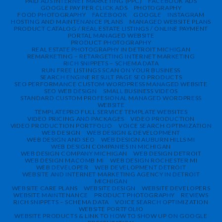
PAID ADS INTERNET MARKETING (PPC)
FACEBOOK ADS
GOOGLE PAY PER CLICK ADS
PHOTOGRAPHY
FOOD PHOTOGRAPHY
FACEBOOK
GOOGLE
INSTAGRAM
HOSTING AND MAINTENANCE PLANS
MANAGED WEBSITE PLANS
PRODUCT CATALOG / REAL ESTATE LISTINGS / ONLINE PAYMENT
PORTAL MANAGED WEBSITE
PRODUCT PHOTOGRAPHY
REAL ESTATE PHOTOGRAPHY IN DETROIT MICHIGAN
REMARKETING – RETARGETING INTERNET MARKETING
RICH SNIPPETS – SCHEMA DATA
RUN FREE LISTINGS SCAN ON YOUR BUSINESS
SEARCH ENGINE RESULT PAGE SEO PRODUCTS
SEO PERFORMANCE CUSTOM WORDPRESS MANAGED WEBSITE
SEO WEB DESIGN
SMALL BUSINESS VIDEOS
STANDARD CUSTOM PROFESIONAL MANAGED WORDPRESS
WEBSITE
TEMPLATEPRO FULL SERVICE TEMPLATE WEBSITES
VIDEO PRICING AND PACKAGES
VIDEO PRODUCTION
VIDEO PRODUCTION PORTFOLIO
VOICE SEARCH OPTIMIZATION
WEB DESIGN
WEB DESIGN & DEVELOPMENT
WEB DESIGN AND SEO
WEB DESIGN AUBURN HILLS MI
WEB DESIGN COMPANIES IN MICHIGAN
WEB DESIGN COMPANY MICHIGAN
WEB DESIGN DETROIT
WEB DESIGN MACOMB MI
WEB DESIGN ROCHESTER MI
WEB DEVELOPER
WEB DEVELOPMENT DETROIT
WEBSITE AND INTERNET MARKETING AGENCY IN DETROIT
MICHIGAN
WEBSITE CARE PLANS
WEBSITE DESIGN
WEBSITE DEVELOPERS
WEBSITE MAINTENANCE
PRODUCT PHOTOGRAPHY
REVIEWS
RICH SNIPPETS – SCHEMA DATA
VOICE SEARCH OPTIMIZATION
WEBSITE PORTFOLIO
WEBSITE PRODUCTS & LINK TO HOW TO SHOW UP ON GOOGLE