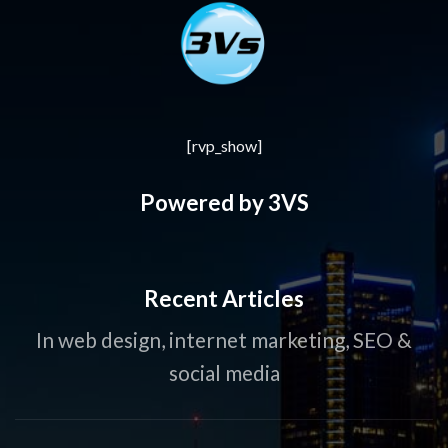
[rvp_show]
Powered by 3VS
Recent Articles
In web design, internet marketing, SEO &
social media