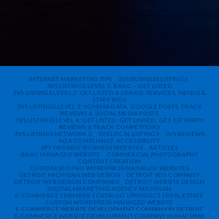
INTERNET MARKETING TIPS
3VS BUSINESS LISTINGS
3VS LISTINGS LEVEL 1: BASIC – GET LISTED
3VS LISTINGS LEVEL 2: GET LISTED & LINKED, SERVICES, MENUS &
STAFF BIOS
3VS LISTINGS LEVEL 3: SCHEMA DATA, GOOGLE POSTS, TRACK
REVIEWS & SOCIAL MEDIA POSTS
3VS LISTINGS LEVEL 4: GET LISTED, GET LINKED, GET 1ST PARTY
REVIEWS & TRACK COMPETITORS
3VS LISTINGS NETWORK 3
3VS LOCAL LISTINGS
3VS REVIEWS
ADA COMPLIANCE ACCESSIBILITY
AFFORDABLE BUSINESS WEBSITES
ARTICLES
BASIC MANAGED WEBSITE
COMMERCIAL PHOTOGRAPHY
CONTENT CREATION
CUSTOM SEO PRO WORDPRESS MANAGED WEBSITES
DETROIT MICHIGAN WEB DESIGN
DETROIT SEO COMPANY
DETROIT WEB DESIGN COMPANIES
DETROIT WEBSITE DESIGN
DIGITAL MARKETING AGENCY MICHIGAN
E-COMMERCE | MEMBER | CATALOG | PRODUCT | REAL ESTATE
CUSTOM WORDPRESS MANAGED WEBSITE
E-COMMERCE WEBSITE DEVELOPMENT COMPANY IN DETROIT
E-COMMERCE WEBSITE DEVELOPMENT COMPANY IN MACOMB