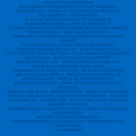
PRODUCT PHOTOGRAPHY
REAL ESTATE PHOTOGRAPHY IN DETROIT MICHIGAN
REMARKETING – RETARGETING INTERNET MARKETING
RICH SNIPPETS – SCHEMA DATA
RUN FREE LISTINGS SCAN ON YOUR BUSINESS
SEARCH ENGINE RESULT PAGE SEO PRODUCTS
SEO PERFORMANCE CUSTOM WORDPRESS MANAGED WEBSITE
SEO WEB DESIGN
SMALL BUSINESS VIDEOS
STANDARD CUSTOM PROFESIONAL MANAGED WORDPRESS
WEBSITE
TEMPLATEPRO FULL SERVICE TEMPLATE WEBSITES
VIDEO PRICING AND PACKAGES
VIDEO PRODUCTION
VIDEO PRODUCTION PORTFOLIO
VOICE SEARCH OPTIMIZATION
WEB DESIGN
WEB DESIGN & DEVELOPMENT
WEB DESIGN AND SEO
WEB DESIGN AUBURN HILLS MI
WEB DESIGN COMPANIES IN MICHIGAN
WEB DESIGN COMPANY MICHIGAN
WEB DESIGN DETROIT
WEB DESIGN MACOMB MI
WEB DESIGN ROCHESTER MI
WEB DEVELOPER
WEB DEVELOPMENT DETROIT
WEBSITE AND INTERNET MARKETING AGENCY IN DETROIT
MICHIGAN
WEBSITE CARE PLANS
WEBSITE DESIGN
WEBSITE DEVELOPERS
WEBSITE MAINTENANCE
PRODUCT PHOTOGRAPHY
REVIEWS
RICH SNIPPETS – SCHEMA DATA
VOICE SEARCH OPTIMIZATION
WEBSITE PORTFOLIO
WEBSITE PRODUCTS & LINK TO HOW TO SHOW UP ON GOOGLE
PRESENTATION
WEBSITE SEO AUDIT SUBMISSION
WHO IS ANSWERING QUESTIONS ABOUT YOUR BRAND? FREE
WHITE-PAPER
YOUTUBE ADS