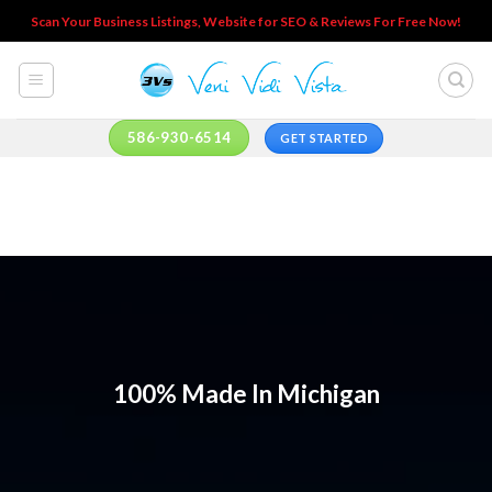
Skip
Scan Your Business Listings, Website for SEO & Reviews For Free Now!
to
content
586-930-6514
GET STARTED
100% Made In Michigan