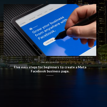
UNCATEGORIZED
Five easy steps for beginners to create a Meta
Facebook business page.