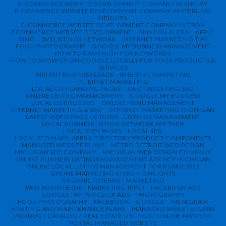
E-COMMERCE WEBSITE DEVELOPMENT COMPANY IN SHELBY
E-COMMERCE WEBSITE DEVELOPMENT COMPANY IN STERLING
HEIGHTS
E-COMMERCE WEBSITE DEVELOPMENT COMPANY IN TROY
ECOMMERCE WEBSITE DEVELOPMENT
AMAZON ALEXA
APPLE
BING
3VS LISTINGS NETWORK
INTERNET MARKETING TIPS
FOOD PHOTOGRAPHY
GOOGLE MY BUSINESS MANAGEMENT
HOW TO RANK HIGH FOR KEYWORDS
HOW TO SHOW UP ON GOOGLE LOCALLY FOR YOUR PRODUCTS &
SERVICES
INSTANT BUSINESS LEADS
INTERNET MARKETING
INTERNET MARKETING
LOCAL CITY LANDING PAGES – GEO TARGETING SEO
ONLINE LISTING MANAGEMENT
GOOGLE MY BUSINESS
LOCAL LISTINGS SEO
ONLINE MENU MANAGEMENT
INTERNET MARKETING & SEO
INTERNET MARKETING MICHIGAN
LATEST VIDEO PRODUCTIONS
LISTINGS MANAGEMENT
LOCAL BUSINESS LISTING NETWORK PARTNER
LOCAL CITY PAGES
LOCAL SEO
LOCAL SEO MAPS, APPS & DIRECTORY PRODUCT COMPONENTS
MANAGED WEBSITE PLANS
METRO DETROIT WEB DESIGN
MICHIGAN SEO COMPANY
MICHIGAN WEB DESIGN COMPANY
ONLINE BUSINESS LISTINGS MANAGEMENT AGENCY MICHIGAN
ONLINE LOCAL LISTING MANAGEMENT FOR BUSINESSES
ONLINE MARKETING STERLING HEIGHTS
ORGANIC INTERNET MARKETING
PAID ADS INTERNET MARKETING (PPC)
FACEBOOK ADS
GOOGLE PAY PER CLICK ADS
PHOTOGRAPHY
FOOD PHOTOGRAPHY
FACEBOOK
GOOGLE
INSTAGRAM
HOSTING AND MAINTENANCE PLANS
MANAGED WEBSITE PLANS
PRODUCT CATALOG / REAL ESTATE LISTINGS / ONLINE PAYMENT
PORTAL MANAGED WEBSITE